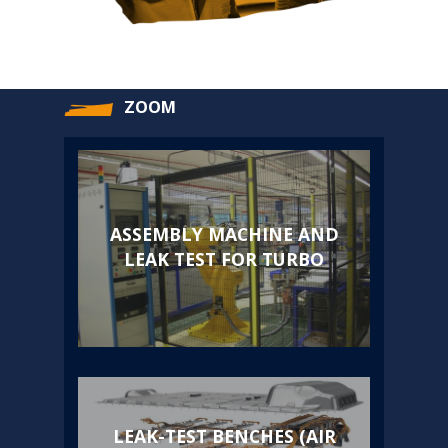
ZOOM
ASSEMBLY MACHINE AND
LEAK TEST FOR TURBO
LEAK-TEST BENCHES (AIR