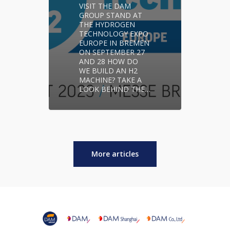
VISIT THE DAM
GROUP STAND AT
THE HYDROGEN
TECHNOLOGY EXPO
EUROPE IN BREMEN
ON SEPTEMBER 27
AND 28 HOW DO
WE BUILD AN H2
MACHINE? TAKE A
LOOK BEHIND THE…
More articles