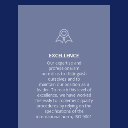
EXCELLENCE
Our expertise and
professionalism
permit us to distinguish
ourselves and to
maintain our position as a
leader. To reach this level of
excellence, we have worked
tirelessly to implement quality
procedures by relying on the
specifications of the
international norm, ISO 9001