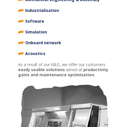
Industrialisation
Software
Simulation
Onboard network
Acoustics
As a result of our R&D, we offer our customers
easily usable solutions
aimed at
productivity
gains and maintenance optimisation.