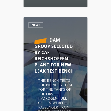
NEWS
DAM
GROUP SELECTED
BY CAF
REICHSHOFFEN
PLANT FOR NEW
LEAK TEST BENCH
THIS BENCH TESTS
THE PIPING SYSTEM
FOR THE TANKS OF
THE FIRST
HYDROGEN FUEL
CELL-POWERED
PASSENGER TRAIN