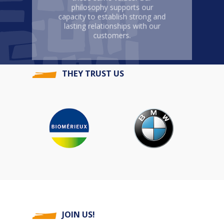
philosophy supports our
capacity to establish strong and
lasting relationships with our
customers.
THEY TRUST US
JOIN US!