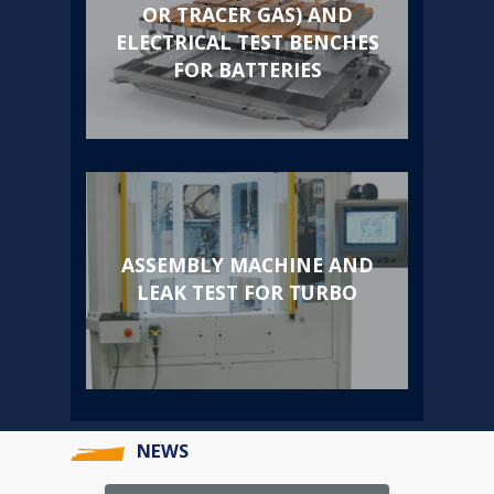
OR TRACER GAS) AND
ELECTRICAL TEST BENCHES
FOR BATTERIES
ASSEMBLY MACHINE AND
LEAK TEST FOR TURBO
NEWS