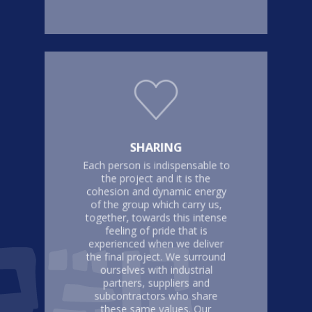
SHARING
Each person is indispensable to
the project and it is the
cohesion and dynamic energy
of the group which carry us,
together, towards this intense
feeling of pride that is
experienced when we deliver
the final project. We surround
ourselves with industrial
partners, suppliers and
subcontractors who share
these same values. Our