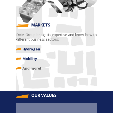
MARKETS
DAM Group brings its expertise and know-how to
different business sectors:
Hydrogen
Mobility
And more!
OUR VALUES