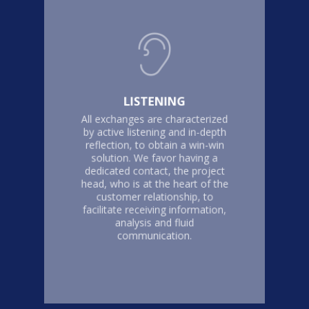
LISTENING
All exchanges are characterized
by active listening and in-depth
reflection, to obtain a win-win
solution. We favor having a
dedicated contact, the project
head, who is at the heart of the
customer relationship, to
facilitate receiving information,
analysis and fluid
communication.