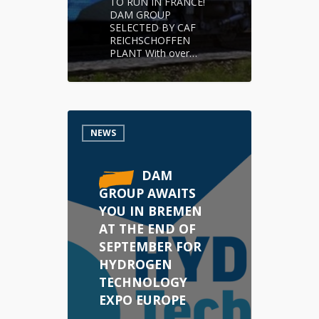
TO RUN IN FRANCE!
DAM GROUP
SELECTED BY CAF
REICHSCHOFFEN
PLANT With over…
NEWS
DAM
GROUP AWAITS
YOU IN BREMEN
AT THE END OF
SEPTEMBER FOR
HYDROGEN
TECHNOLOGY
EXPO EUROPE