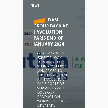
NEWS
DAM
GROUP BACK AT
HYVOLUTION
PARIS END OF
JANUARY 2024
OUR HYDROGEN
EXPERTS LOOK
FORWARD TO
SEEING YOU FROM
JANUARY 30 TO
FEBRUARY 1, 2024
AT HYVOLUTION -
PARIS PORTE DE
VERSAILLES WHAT
DOES OUR
PRODUCTION
WORKSHOP LOOK
LIKE? TAKE…