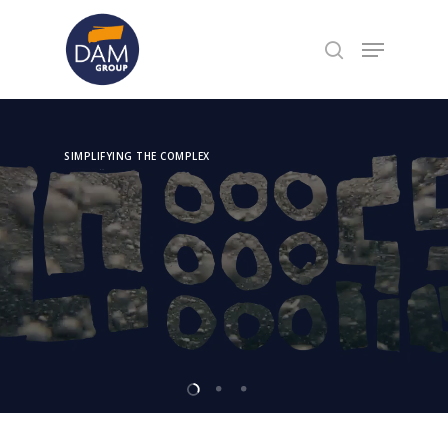
Hit enter to search or ESC to close
SIMPLIFYING THE COMPLEX