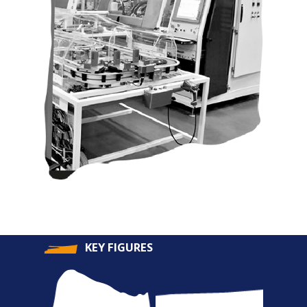
KEY FIGURES