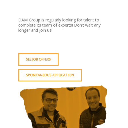
DAM Group is regularly looking for talent to
complete its team of experts! Don’t wait any
longer and join us!
SEE JOB OFFERS
SPONTANEOUS APPLICATION