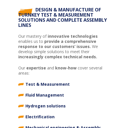
DESIGN & MANUFACTURE OF
TURNKEY TEST & MEASUREMENT
SOLUTIONS AND COMPLETE ASSEMBLY
LINES
Our mastery of
innovative technologies
enables us to
provide a comprehensive
response to our customers’ issues.
We
develop simple solutions to meet their
increasingly complex technical needs.
Our
expertise
and
know-how
cover several
areas:
Test & Measurement
Fluid Management
Hydrogen solutions
Electrification
Mechanical engineering & Assembly